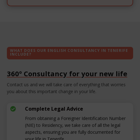
WHAT DOES OUR ENGLISH CONSULTANCY IN TENERIFE
INCLUDE?
360º Consultancy for your new life
Contact us and we will take care of everything that worries
you about this important change in your life.
Complete Legal Advice

From obtaining a Foreigner Identification Number
(NIE) to Residency, we take care of all the legal
aspects, ensuring you are fully documented for
your life in Tenerife.