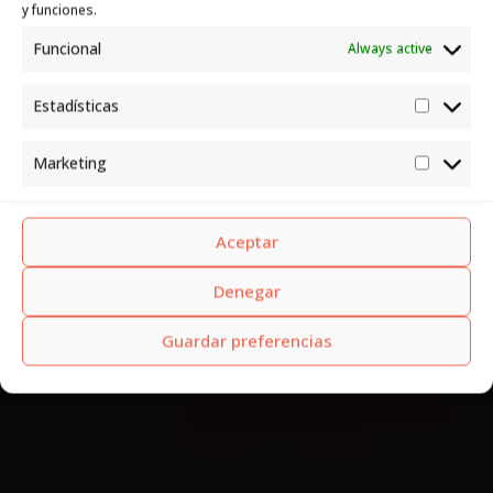
y funciones.
Funcional
Always active
Estadísticas
Estadís
Marketing
Market
Aceptar
Denegar
Guardar preferencias