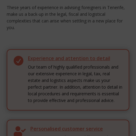
These years of experience in advising foreigners in Tenerife,
make us a back-up in the legal, fiscal and logistical
complexities that can arise when settling in a new place for
you.
Experience and attention to detail

Our team of highly qualified professionals and
our extensive experience in legal, tax, real
estate and logistics aspects make us your
perfect partner. In addition, attention to detail in
local procedures and requirements is essential
to provide effective and professional advice.
Personalised customer service
