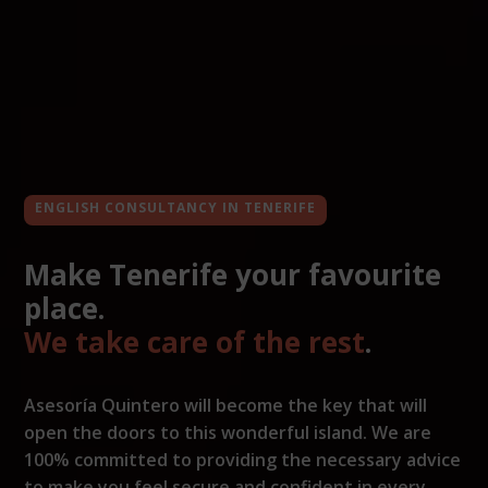
ENGLISH CONSULTANCY IN TENERIFE
Make Tenerife your favourite
place.
We take care of the rest
.
Asesoría Quintero will become the key that will
open the doors to this wonderful island. We are
100% committed to providing the necessary advice
to make you feel secure and confident in every