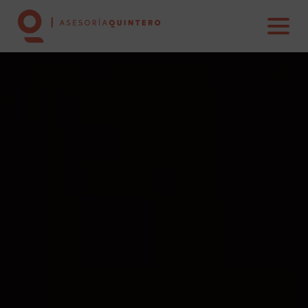
HOME
ABOUT US
SERVICES
REAL ESTATE
CONTACT US