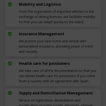
Mobility and Logistics

From the registration of imported vehicles to the
exchange of driving licences, we facilitate mobility
so that you can adapt quickly to the island.
Insurance Management

We protect your new home and vehicle with
personalised insurance, providing peace of mind
and security.
Health care for pensioners

We take care of all the documentation so that you
can obtain health care for pensioners if you come
from a country with an agreement with Spain.
Supply and Domiciliation Management

Service of registration, domiciliation and
modification of water supply, electricity, internet,