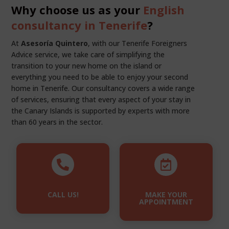
Why choose us as your
English
consultancy in Tenerife
?
At
Asesoría Quintero
, with our Tenerife Foreigners
Advice service, we take care of simplifying the
transition to your new home on the island or
everything you need to be able to enjoy your second
home in Tenerife. Our consultancy covers a wide range
of services, ensuring that every aspect of your stay in
the Canary Islands is supported by experts with more
than 60 years in the sector.


CALL US!
MAKE YOUR
APPOINTMENT