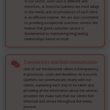
In our sector, each case is different and
therefore, at Asesoría Quintero we must adapt
to the needs and circumstances of each client
in an efficient manner. We are also committed
to providing exceptional customer service. We
believe that good customer service is
fundamental to maintaining long-lasting
relationships based on trust.
Transparency and fluid communication

One of our fundamental values is transparency
in processes, costs and deadlines. At Asesoría
Quintero we communicate clearly with our
clients, explaining each step to be taken and
providing all the information about the services
provided. We make sure that our clients feel
informed and secure throughout the entire
process.