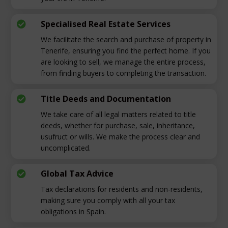
Specialised Real Estate Services

We facilitate the search and purchase of property in
Tenerife, ensuring you find the perfect home. If you
are looking to sell, we manage the entire process,
from finding buyers to completing the transaction.
Title Deeds and Documentation

We take care of all legal matters related to title
deeds, whether for purchase, sale, inheritance,
usufruct or wills. We make the process clear and
uncomplicated.
Global Tax Advice

Tax declarations for residents and non-residents,
making sure you comply with all your tax
obligations in Spain.