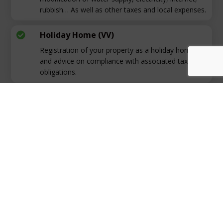
rubbish… As well as other taxes and local expenses.
Holiday Home (VV)

Registration of your property as a holiday home
and advice on compliance with associated tax
obligations.
Fiscal Residence

We will provide personalised advice on the
advantages and disadvantages of being a tax
resident, ensuring you make informed decisions.
Contact Us!