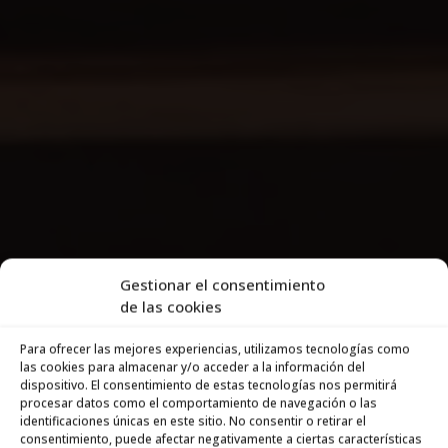
Gestionar el consentimiento
de las cookies
Para ofrecer las mejores experiencias, utilizamos tecnologías como
las cookies para almacenar y/o acceder a la información del
dispositivo. El consentimiento de estas tecnologías nos permitirá
procesar datos como el comportamiento de navegación o las
identificaciones únicas en este sitio. No consentir o retirar el
consentimiento, puede afectar negativamente a ciertas características