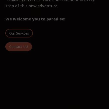
step of this new adventure.
We welcome you to paradise!
Our Services
Contact Us!