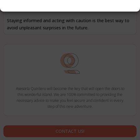
you inform yourself thoroughly and seek appropriate advice
before registering.
Staying informed and acting with caution is the best way to
avoid unpleasant surprises in the future.
Asesoría Quintero will become the key that will open the doors to
this wonderful island. We are 100% committed to providing the
necessary advice to make you feel secure and confident in every
step of this new adventure.
CONTACT US!