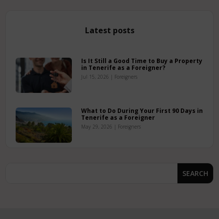
Latest posts
Is It Still a Good Time to Buy a Property
in Tenerife as a Foreigner?
Jul 15, 2026
|
Foreigners
What to Do During Your First 90 Days in
Tenerife as a Foreigner
May 29, 2026
|
Foreigners