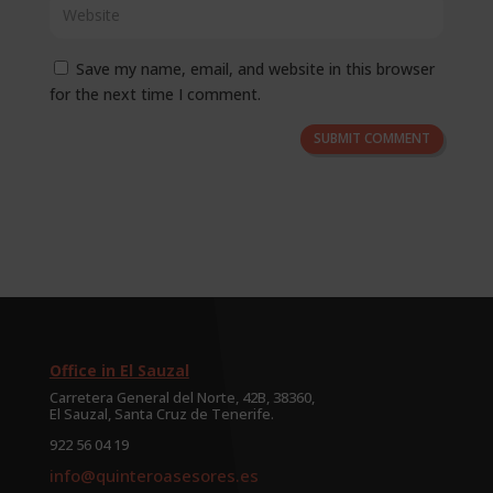
Save my name, email, and website in this browser
for the next time I comment.
SUBMIT COMMENT
Office in El Sauzal
Carretera General del Norte, 42B, 38360,
El Sauzal, Santa Cruz de Tenerife.
922 56 04 19
info@quinteroasesores.es