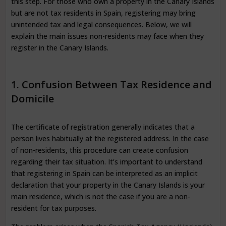
this step. For those who own a property in the Canary Islands
but are not tax residents in Spain, registering may bring
unintended tax and legal consequences. Below, we will
explain the main issues non-residents may face when they
register in the Canary Islands.
1. Confusion Between Tax Residence and
Domicile
The certificate of registration generally indicates that a
person lives habitually at the registered address. In the case
of non-residents, this procedure can create confusion
regarding their tax situation. It’s important to understand
that registering in Spain can be interpreted as an implicit
declaration that your property in the Canary Islands is your
main residence, which is not the case if you are a non-
resident for tax purposes.