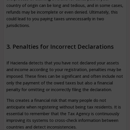
country of origin can be long and tedious, and in some cases,
refunds may be incomplete or even denied. Ultimately, this
could lead to you paying taxes unnecessarily in two
jurisdictions.
3. Penalties for Incorrect Declarations
If Hacienda detects that you have not declared your assets
and income according to your registration, penalties may be
imposed. These fines can be significant and often include not
only the payment of the owed taxes but also a financial
penalty for omitting or incorrectly filing the declaration.
This creates a financial risk that many people do not
anticipate when registering without being tax residents. It is
essential to remember that the Tax Agency is continuously
improving its systems to cross-check information between
countries and detect inconsistencies.