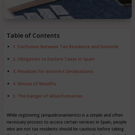
Table of Contents
1. Confusion Between Tax Residence and Domicile
2. Obligation to Declare Taxes in Spain
3. Penalties for Incorrect Declarations
4. Misuse of Benefits
5. The Danger of Misinformation
While registering (empadronamiento) is a simple and often
necessary process to access certain services in Spain, people
who are not tax residents should be cautious before taking