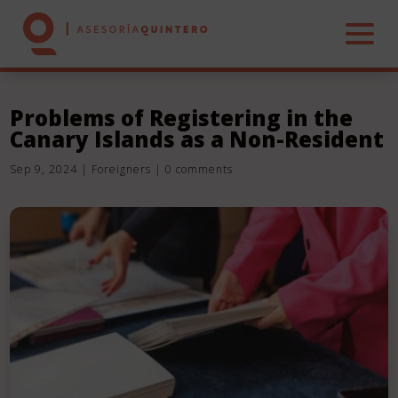
Problems of Registering in the
Canary Islands as a Non-Resident
HOME
Sep 9, 2024
|
Foreigners
|
0 comments
ABOUT US
SERVICES
REAL ESTATE
CONTACT US