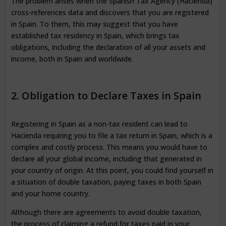
The problem arises when the Spanish Tax Agency (Hacienda)
cross-references data and discovers that you are registered
in Spain. To them, this may suggest that you have
established tax residency in Spain, which brings tax
obligations, including the declaration of all your assets and
income, both in Spain and worldwide.
2. Obligation to Declare Taxes in Spain
Registering in Spain as a non-tax resident can lead to
Hacienda requiring you to file a tax return in Spain, which is a
complex and costly process. This means you would have to
declare all your global income, including that generated in
your country of origin. At this point, you could find yourself in
a situation of double taxation, paying taxes in both Spain
and your home country.
Although there are agreements to avoid double taxation,
the process of claiming a refund for taxes paid in your