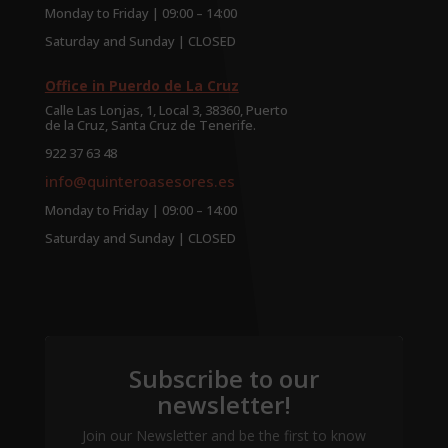
Monday to Friday | 09:00 – 14:00
Saturday and Sunday | CLOSED
Office in Puerdo de La Cruz
Calle Las Lonjas, 1, Local 3, 38360, Puerto
de la Cruz, Santa Cruz de Tenerife.
922 37 63 48
info@quinteroasesores.es
Monday to Friday | 09:00 – 14:00
Saturday and Sunday | CLOSED
Subscribe to our
newsletter!
Join our Newsletter and be the first to know