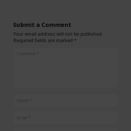
Submit a Comment
Your email address will not be published.
Required fields are marked
*