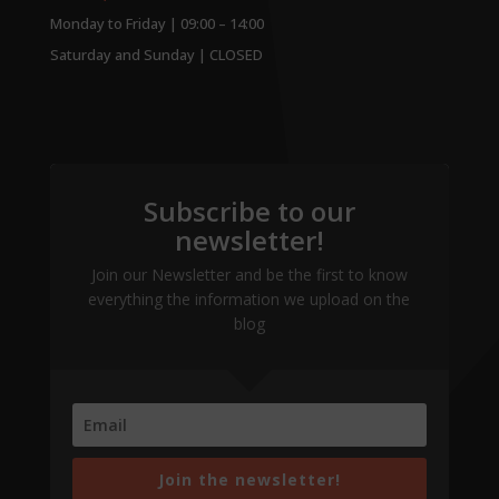
Monday to Friday | 09:00 – 14:00
Saturday and Sunday | CLOSED
Subscribe to our
newsletter!
Join our Newsletter and be the first to know
everything the information we upload on the
blog
Join the newsletter!