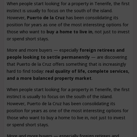
When people start looking for a property in Tenerife, the first
instinct is usually to focus on the south of the island.
However,
Puerto de la Cruz
has been consolidating its
position for years as one of the most interesting options for
those who want to
buy a home to live in
, not just to invest
or spend short stays.
More and more buyers — especially
foreign retirees and
people looking to settle permanently
— are discovering
that Puerto de la Cruz offers something that is increasingly
hard to find today:
real quality of life, complete services,
and a more balanced property market
.
When people start looking for a property in Tenerife, the first
instinct is usually to focus on the south of the island.
However, Puerto de la Cruz has been consolidating its
position for years as one of the most interesting options for
those who want to buy a home to live in, not just to invest
or spend short stays.
More and more buyers — especially foreign retirees and