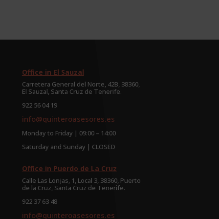
Office in El Sauzal
Carretera General del Norte, 42B, 38360,
El Sauzal, Santa Cruz de Tenerife.
922 56 04 19
info@quinteroasesores.es
Monday to Friday | 09:00 – 14:00
Saturday and Sunday | CLOSED
Office in Puerdo de La Cruz
Calle Las Lonjas, 1, Local 3, 38360, Puerto
de la Cruz, Santa Cruz de Tenerife.
922 37 63 48
info@quinteroasesores.es