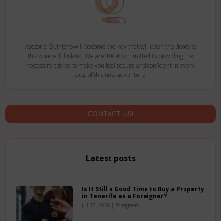
Asesoría Quintero will become the key that will open the doors to
this wonderful island. We are 100% committed to providing the
necessary advice to make you feel secure and confident in every
step of this new adventure.
CONTACT US!
Latest posts
Is It Still a Good Time to Buy a Property
in Tenerife as a Foreigner?
Jul 15, 2026
|
Foreigners