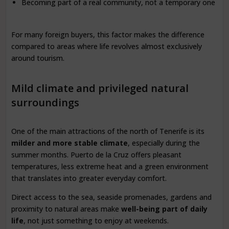
Becoming part of a real community, not a temporary one
For many foreign buyers, this factor makes the difference
compared to areas where life revolves almost exclusively
around tourism.
Mild climate and privileged natural
surroundings
One of the main attractions of the north of Tenerife is its
milder and more stable climate
, especially during the
summer months. Puerto de la Cruz offers pleasant
temperatures, less extreme heat and a green environment
that translates into greater everyday comfort.
Direct access to the sea, seaside promenades, gardens and
proximity to natural areas make
well-being part of daily
life
, not just something to enjoy at weekends.