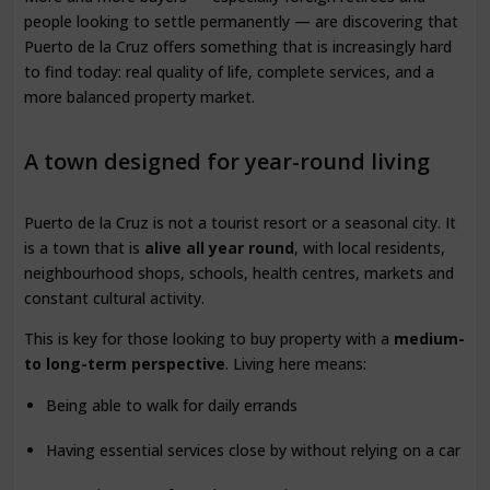
people looking to settle permanently — are discovering that
Puerto de la Cruz offers something that is increasingly hard
to find today: real quality of life, complete services, and a
more balanced property market.
A town designed for year-round living
Puerto de la Cruz is not a tourist resort or a seasonal city. It
is a town that is
alive all year round
, with local residents,
neighbourhood shops, schools, health centres, markets and
constant cultural activity.
This is key for those looking to buy property with a
medium-
to long-term perspective
. Living here means:
Being able to walk for daily errands
Having essential services close by without relying on a car