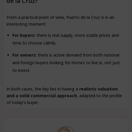
de la Cruz?
From a practical point of view, Puerto de la Cruz is in an
interesting moment:
For buyers
: there is real supply, more stable prices and
time to choose calmly.
For owners
: there is active demand from both national
and foreign buyers looking for homes to live in, not just
to invest.
In both cases, the key lies in having a
realistic valuation
and a solid commercial approach
, adapted to the profile
of today’s buyer.