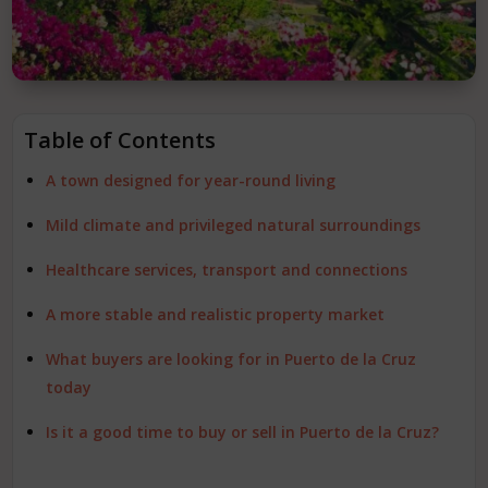
Table of Contents
A town designed for year-round living
Mild climate and privileged natural surroundings
Healthcare services, transport and connections
A more stable and realistic property market
What buyers are looking for in Puerto de la Cruz
today
Is it a good time to buy or sell in Puerto de la Cruz?