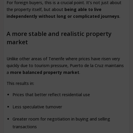
For foreign buyers, this is a crucial point. It’s not just about
the property itself, but about
being able to live
independently without long or complicated journeys
.
A more stable and realistic property
market
Unlike other areas of Tenerife where prices have risen very
quickly due to tourism pressure, Puerto de la Cruz maintains
a
more balanced property market
.
This results in:
Prices that better reflect residential use
Less speculative turnover
Greater room for negotiation in buying and selling
transactions