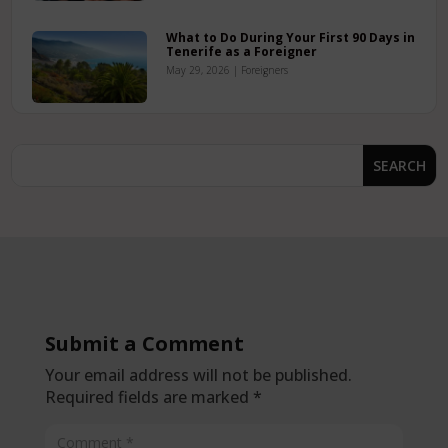
What to Do During Your First 90 Days in
Tenerife as a Foreigner
May 29, 2026
|
Foreigners
Submit a Comment
Your email address will not be published.
Required fields are marked
*