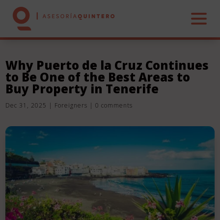
Why Puerto de la Cruz Continues
to Be One of the Best Areas to
HOME
Buy Property in Tenerife
Dec 31, 2025
|
Foreigners
|
0 comments
ABOUT US
SERVICES
REAL ESTATE
CONTACT US