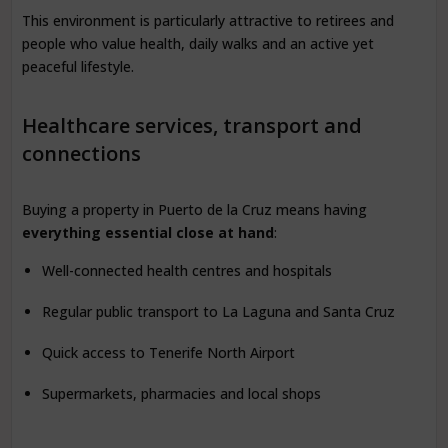
This environment is particularly attractive to retirees and
people who value health, daily walks and an active yet
peaceful lifestyle.
Healthcare services, transport and
connections
Buying a property in Puerto de la Cruz means having
everything essential close at hand
:
Well-connected health centres and hospitals
Regular public transport to La Laguna and Santa Cruz
Quick access to Tenerife North Airport
Supermarkets, pharmacies and local shops