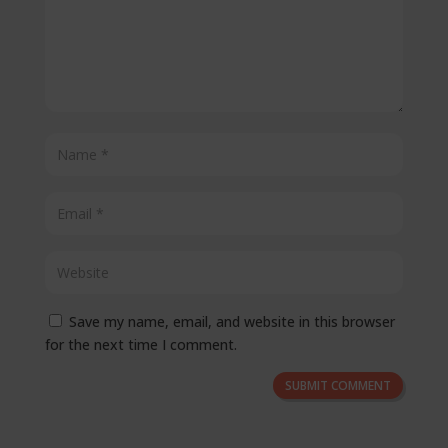
Save my name, email, and website in this browser
for the next time I comment.
SUBMIT COMMENT