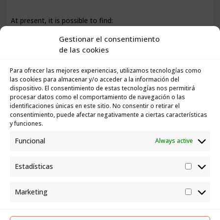
At present, it is possible to find:
Gestionar el consentimiento
Central apartments ideal for year-round living
de las cookies
Homes with terraces and sea views
Para ofrecer las mejores experiencias, utilizamos tecnologías como
Properties in quiet residential areas
las cookies para almacenar y/o acceder a la información del
dispositivo. El consentimiento de estas tecnologías nos permitirá
procesar datos como el comportamiento de navegación o las
Homes with medium-term value appreciation potential
identificaciones únicas en este sitio. No consentir o retirar el
consentimiento, puede afectar negativamente a ciertas características
y funciones.
For buyers, this means
less risk and greater stability
.
Funcional
Always active
For owners, it means a market with
steady demand and
well-defined buyer profiles
.
Estadísticas
Estadís
What buyers are looking for in Puerto de
Marketing
la Cruz today
Market