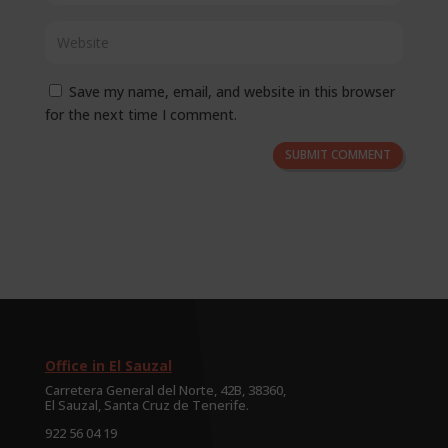
Save my name, email, and website in this browser
for the next time I comment.
SUBMIT COMMENT
Office in El Sauzal
Carretera General del Norte, 42B, 38360,
El Sauzal, Santa Cruz de Tenerife.
922 56 04 19