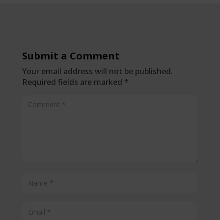
Submit a Comment
Your email address will not be published.
Required fields are marked
*