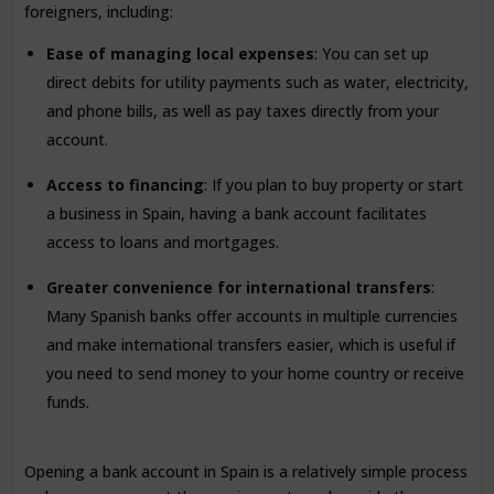
foreigners, including:
Ease of managing local expenses
: You can set up
direct debits for utility payments such as water, electricity,
and phone bills, as well as pay taxes directly from your
account.
Access to financing
: If you plan to buy property or start
a business in Spain, having a bank account facilitates
access to loans and mortgages.
Greater convenience for international transfers
:
Many Spanish banks offer accounts in multiple currencies
and make international transfers easier, which is useful if
you need to send money to your home country or receive
funds.
Opening a bank account in Spain is a relatively simple process