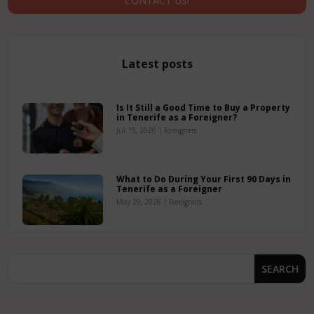
CONTACT US!
Latest posts
Is It Still a Good Time to Buy a Property
in Tenerife as a Foreigner?
Jul 15, 2026
|
Foreigners
What to Do During Your First 90 Days in
Tenerife as a Foreigner
May 29, 2026
|
Foreigners