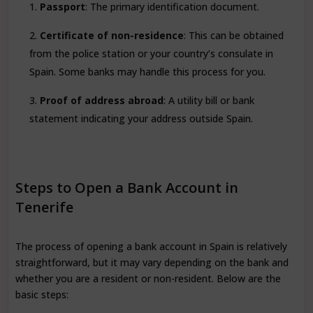
Passport
: The primary identification document.
Certificate of non-residence
: This can be obtained
from the police station or your country’s consulate in
Spain. Some banks may handle this process for you.
Proof of address abroad
: A utility bill or bank
statement indicating your address outside Spain.
Steps to Open a Bank Account in
Tenerife
The process of opening a bank account in Spain is relatively
straightforward, but it may vary depending on the bank and
whether you are a resident or non-resident. Below are the
basic steps: