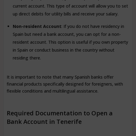
current account. This type of account will allow you to set
up direct debits for utility bills and receive your salary.
Non-resident Account
: If you do not have residency in
Spain but need a bank account, you can opt for a non-
resident account. This option is useful if you own property
in Spain or conduct business in the country without
residing there.
It is important to note that many Spanish banks offer
financial products specifically designed for foreigners, with
flexible conditions and multilingual assistance.
Required Documentation to Open a
Bank Account in Tenerife