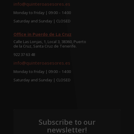
info@quinteroasesores.es
Monday to Friday | 09:00 – 14:00
Saturday and Sunday | CLOSED
Office in Puerdo de La Cruz
Calle Las Lonjas, 1, Local 3, 38360, Puerto
de la Cruz, Santa Cruz de Tenerife.
922 37 63 48
info@quinteroasesores.es
Monday to Friday | 09:00 – 14:00
Saturday and Sunday | CLOSED
Subscribe to our
newsletter!