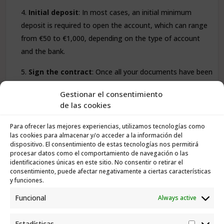
Initial deposit
: In most cases, an initial minimum
deposit is required to open the account, which can range
from €50 to €1,000, depending on the type of account
and the bank.
Sign the contract
: Once all your documents have been
verified, you will be asked to sign a contract that outlines
Gestionar el consentimiento
the terms and conditions of the account.
de las cookies
Para ofrecer las mejores experiencias, utilizamos tecnologías como
las cookies para almacenar y/o acceder a la información del
dispositivo. El consentimiento de estas tecnologías nos permitirá
What Fees and Charges Can You Expect
procesar datos como el comportamiento de navegación o las
for a Bank Account in Tenerife?
identificaciones únicas en este sitio. No consentir o retirar el
consentimiento, puede afectar negativamente a ciertas características
y funciones.
Bank fees in Spain can vary widely between banks and
Funcional
Always active
depend on the type of account. Some of the common
charges you may encounter include:
Estadísticas