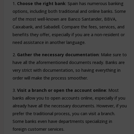
Choose the right bank
: Spain has numerous banking
options, including both traditional and online banks. Some
of the most well-known are Banco Santander, BBVA,
Caixabank, and Sabadell. Compare the fees, services, and
benefits they offer, especially if you are a non-resident or
need assistance in another language.
Gather the necessary documentation
: Make sure to
have all the aforementioned documents ready. Banks are
very strict with documentation, so having everything in
order will make the process smoother.
Visit a branch or open the account online
: Most
banks allow you to open accounts online, especially if you
already have all the necessary documents. However, if you
prefer the traditional process, you can visit a branch.
Some banks even have departments specializing in
foreign customer services.