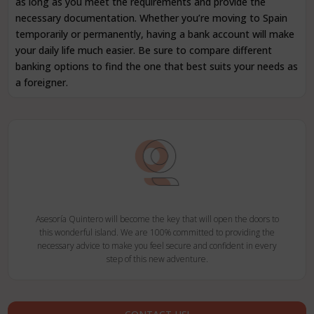
as long as you meet the requirements and provide the
necessary documentation. Whether you’re moving to Spain
temporarily or permanently, having a bank account will make
your daily life much easier. Be sure to compare different
banking options to find the one that best suits your needs as
a foreigner.
Asesoría Quintero will become the key that will open the doors to
this wonderful island. We are 100% committed to providing the
necessary advice to make you feel secure and confident in every
step of this new adventure.