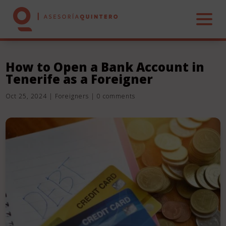
How to Open a Bank Account in
Tenerife as a Foreigner
HOME
Oct 25, 2024
|
Foreigners
|
0 comments
ABOUT US
SERVICES
REAL ESTATE
CONTACT US