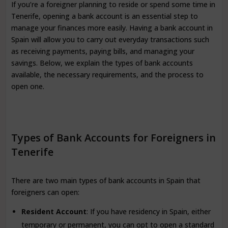
If you’re a foreigner planning to reside or spend some time in
Tenerife, opening a bank account is an essential step to
manage your finances more easily. Having a bank account in
Spain will allow you to carry out everyday transactions such
as receiving payments, paying bills, and managing your
savings. Below, we explain the types of bank accounts
available, the necessary requirements, and the process to
open one.
Types of Bank Accounts for Foreigners in
Tenerife
There are two main types of bank accounts in Spain that
foreigners can open:
Resident Account
: If you have residency in Spain, either
temporary or permanent, you can opt to open a standard