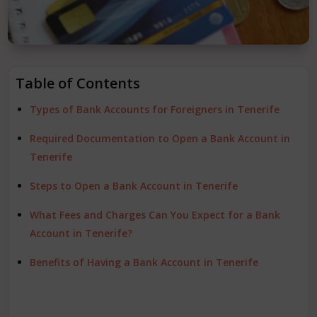
Table of Contents
Types of Bank Accounts for Foreigners in Tenerife
Required Documentation to Open a Bank Account in
Tenerife
Steps to Open a Bank Account in Tenerife
What Fees and Charges Can You Expect for a Bank
Account in Tenerife?
Benefits of Having a Bank Account in Tenerife