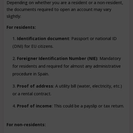
Depending on whether you are a resident or a non-resident,
the documents required to open an account may vary
slightly:
For residents:
Identification document
: Passport or national ID
(DNI) for EU citizens.
Foreigner Identification Number (NIE)
: Mandatory
for residents and required for almost any administrative
procedure in Spain.
Proof of address
: A utility bill (water, electricity, etc.)
or a rental contract.
Proof of income
: This could be a payslip or tax return.
For non-residents: