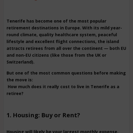
Tenerife has become one of the most popular
retirement destinations in Europe. With its mild year-
round climate, quality healthcare system, peaceful
lifestyle and excellent flight connections, the island
attracts retirees from all over the continent — both EU
and non-EU citizens (like those from the UK or
Switzerland).
But one of the most common questions before making
the move is:
How much does it really cost to live in Tenerife as a
retiree?
1. Housing: Buy or Rent?
Housing will likely be your largest monthly expense.