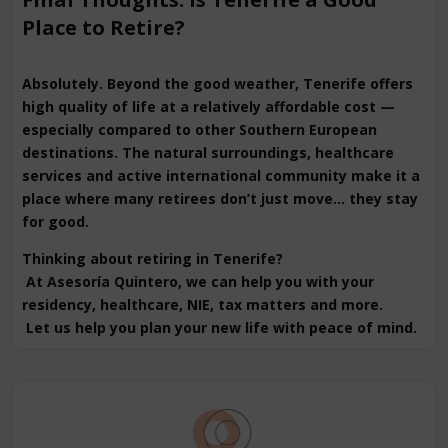
Place to Retire?
Absolutely. Beyond the good weather, Tenerife offers
high quality of life at a relatively affordable cost —
especially compared to other Southern European
destinations. The natural surroundings, healthcare
services and active international community make it a
place where many retirees don’t just move… they stay
for good.
Thinking about retiring in Tenerife?
At Asesoría Quintero, we can help you with your
residency, healthcare, NIE, tax matters and more.
Let us help you plan your new life with peace of mind.