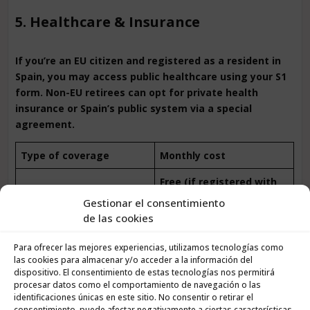
5. Healthcare & Insurance
If you’re an EU citizen and registered as a resident in
Spain, you may access public healthcare using your S1
form. Non-EU retirees can opt for private health
insurance or Spain’s public system via a special
agreement.
Type of coverage
Monthly cost
Free (if registered with
Public healthcare
S1)
Gestionar el consentimiento
de las cookies
Private insurance (ages
€50 – €120
65–75)
Para ofrecer las mejores experiencias, utilizamos tecnologías como
las cookies para almacenar y/o acceder a la información del
Public healthcare via
dispositivo. El consentimiento de estas tecnologías nos permitirá
€60 – €157/month
special agreement
procesar datos como el comportamiento de navegación o las
identificaciones únicas en este sitio. No consentir o retirar el
🩺
Tip: Many retirees use public healthcare for general
consentimiento, puede afectar negativamente a ciertas características