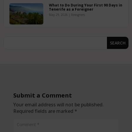
What to Do During Your First 90 Days in
Tenerife as a Foreigner
May 29, 2026
|
Foreigners
Submit a Comment
Your email address will not be published.
Required fields are marked
*