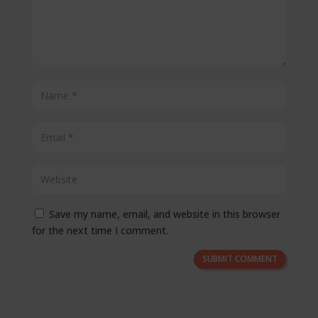
Save my name, email, and website in this browser
for the next time I comment.
SUBMIT COMMENT