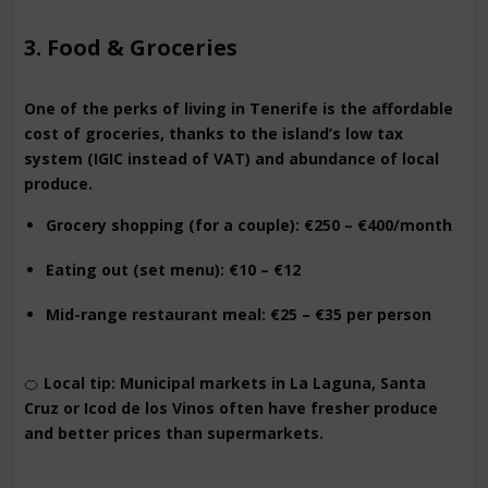
3. Food & Groceries
One of the perks of living in Tenerife is the affordable
cost of groceries, thanks to the island’s low tax
system (IGIC instead of VAT) and abundance of local
produce.
Grocery shopping (for a couple): €250 – €400/month
Eating out (set menu): €10 – €12
Mid-range restaurant meal: €25 – €35 per person
🍊
Local tip: Municipal markets in La Laguna, Santa
Cruz or Icod de los Vinos often have fresher produce
and better prices than supermarkets.