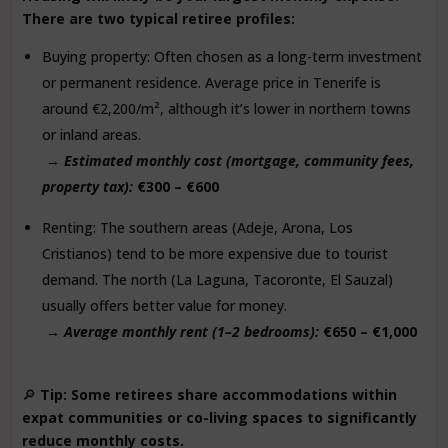
There are two typical retiree profiles:
Buying property: Often chosen as a long-term investment
or permanent residence. Average price in Tenerife is
around €2,200/m², although it’s lower in northern towns
or inland areas.
→
Estimated monthly cost (mortgage, community fees,
property tax):
€300 – €600
Renting: The southern areas (Adeje, Arona, Los
Cristianos) tend to be more expensive due to tourist
demand. The north (La Laguna, Tacoronte, El Sauzal)
usually offers better value for money.
→
Average monthly rent (1–2 bedrooms):
€650 – €1,000
🔎
Tip: Some retirees share accommodations within
expat communities or co-living spaces to significantly
reduce monthly costs.