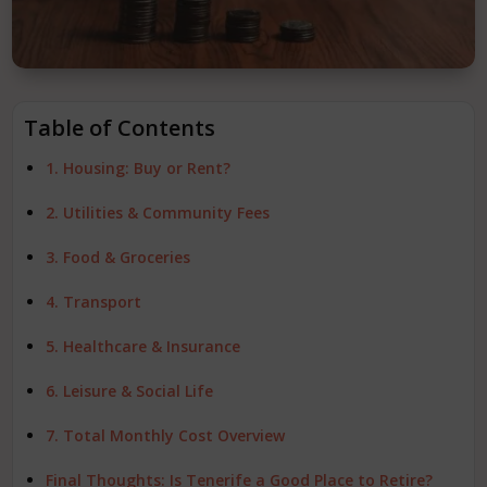
Table of Contents
1. Housing: Buy or Rent?
2. Utilities & Community Fees
3. Food & Groceries
4. Transport
5. Healthcare & Insurance
6. Leisure & Social Life
7. Total Monthly Cost Overview
Final Thoughts: Is Tenerife a Good Place to Retire?