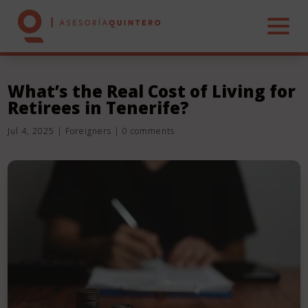
What’s the Real Cost of Living for
Retirees in Tenerife?
HOME
Jul 4, 2025
|
Foreigners
|
0 comments
ABOUT US
SERVICES
REAL ESTATE
CONTACT US