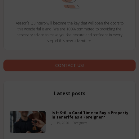
Asesoría Quintero will become the key that will open the doors to
this wonderful island. We are 100% committed to providing the
necessary advice to make you feel secure and confident in every
step of this new adventure.
CONTACT US!
Latest posts
Is It Still a Good Time to Buy a Property
in Tenerife as a Foreigner?
Jul 15, 2026
|
Foreigners