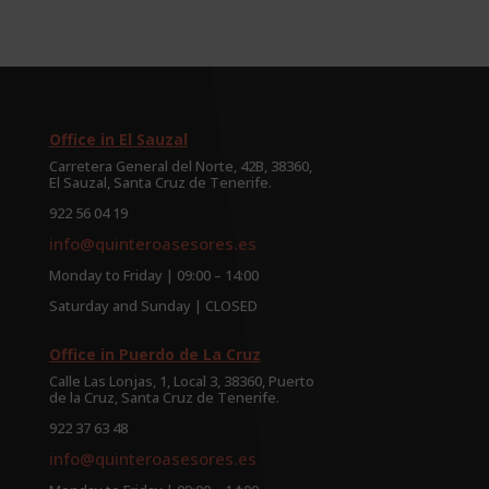
Office in El Sauzal
Carretera General del Norte, 42B, 38360,
El Sauzal, Santa Cruz de Tenerife.
922 56 04 19
info@quinteroasesores.es
Monday to Friday | 09:00 – 14:00
Saturday and Sunday | CLOSED
Office in Puerdo de La Cruz
Calle Las Lonjas, 1, Local 3, 38360, Puerto
de la Cruz, Santa Cruz de Tenerife.
922 37 63 48
info@quinteroasesores.es