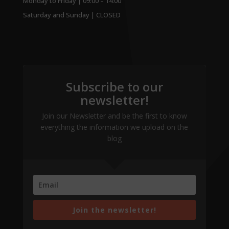
Monday to Friday | 09:00 – 14:00
Saturday and Sunday | CLOSED
Subscribe to our
newsletter!
Join our Newsletter and be the first to know
everything the information we upload on the
blog
Join the newsletter!