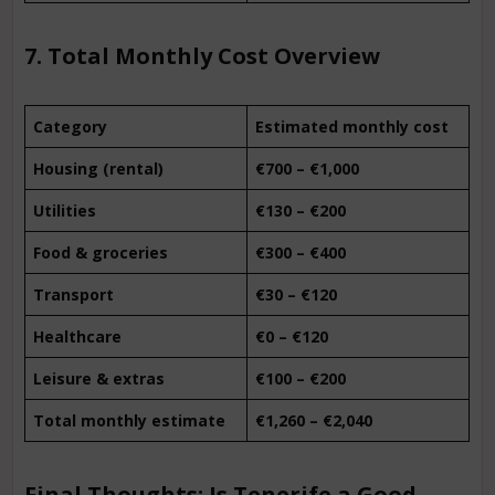
7. Total Monthly Cost Overview
Category
Estimated monthly cost
Housing (rental)
€700 – €1,000
Utilities
€130 – €200
Food & groceries
€300 – €400
Transport
€30 – €120
Healthcare
€0 – €120
Leisure & extras
€100 – €200
Total monthly estimate
€1,260 – €2,040
Final Thoughts: Is Tenerife a Good