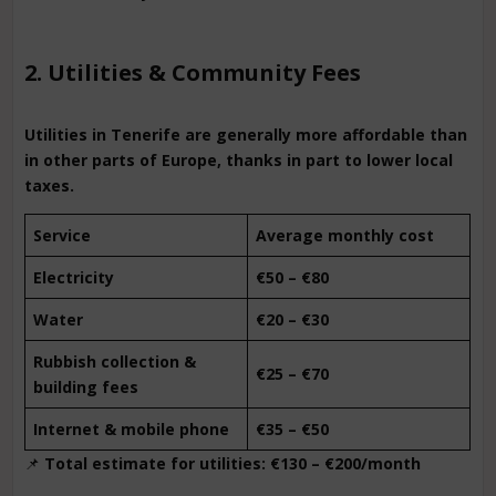
2. Utilities & Community Fees
Utilities in Tenerife are generally more affordable than
in other parts of Europe, thanks in part to lower local
taxes.
Service
Average monthly cost
Electricity
€50 – €80
Water
€20 – €30
Rubbish collection &
€25 – €70
building fees
Internet & mobile phone
€35 – €50
📌
Total estimate for utilities: €130 – €200/month