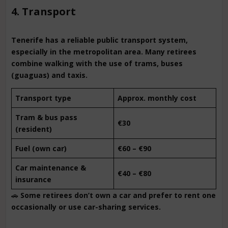
4. Transport
Tenerife has a reliable public transport system,
especially in the metropolitan area. Many retirees
combine walking with the use of trams, buses
(guaguas) and taxis.
Transport type
Approx. monthly cost
Tram & bus pass
€30
(resident)
Fuel (own car)
€60 – €90
Car maintenance &
€40 – €80
insurance
🚗
Some retirees don’t own a car and prefer to rent one
occasionally or use car-sharing services.